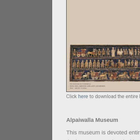
Click
to download the entire
here
Alpaiwalla Museum
This museum is devoted entire