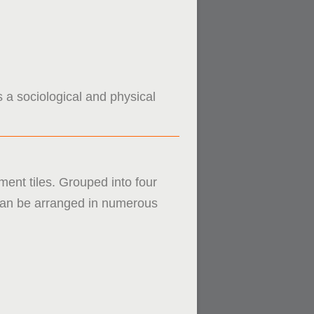
s a sociological and physical
ment tiles. Grouped into four
s can be arranged in numerous