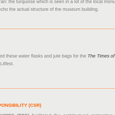
Iran: the turquoise which is seen in a lot of the local m
echo the actual structure of the museum building.
ed these water flasks and jute bags for the
The Times of
Litfest.
ONSIBILITY (CSR)