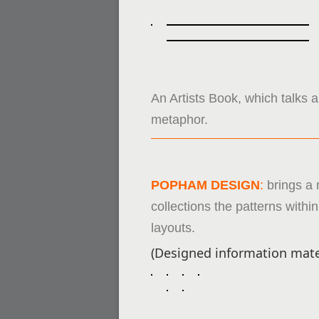
An Artists Book, which talks a
metaphor.
POPHAM DESIGN
:
brings a 
collections the patterns with
layouts.
(Designed information mate