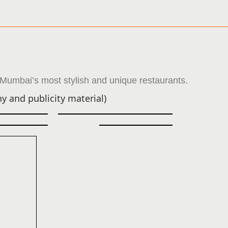
 Mumbai’s most stylish and unique restaurants.
y and publicity material)