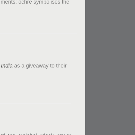
onuments; ochre symbolises the
 India
as a giveaway to their