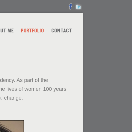
UT ME
PORTFOLIO
CONTACT
ency. As part of the
he lives of women 100 years
al change.