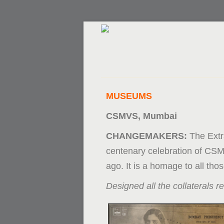
MUSEUMS
CSMVS, Mumbai
CHANGEMAKERS:
The Extr
centenary celebration of CSM
ago. It is a homage to all th
Designed all the collaterals re