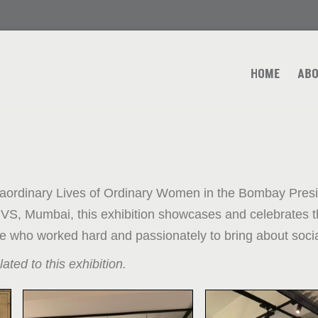
HOME
ABO
aordinary Lives of Ordinary Women in the Bombay Presid
VS, Mumbai, this exhibition showcases and celebrates t
ose who worked hard and passionately to bring about soci
lated to this exhibition.