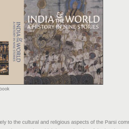
 book
ly to the cultural and religious aspects of the Parsi co