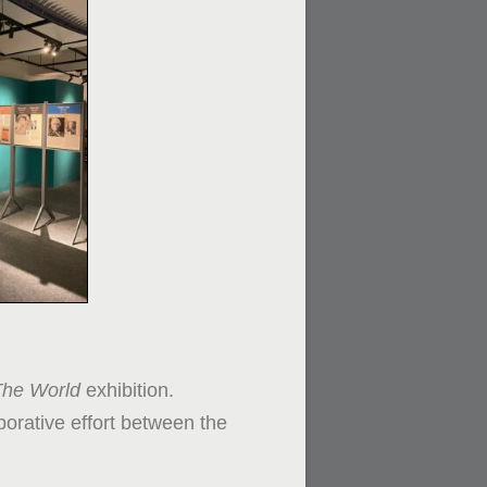
The World
exhibition.
borative effort between the