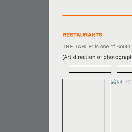
RESTAURANTS
THE TABLE
:
is one of South
(Art direction of photograph