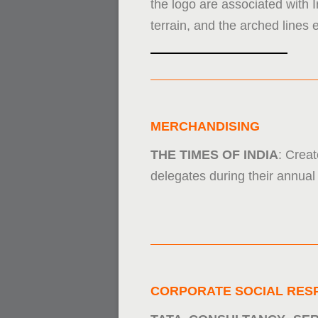
the logo are associated with 
terrain, and the arched lines 
MERCHANDISING
THE TIMES OF INDIA
: Creat
delegates during their annual 
CORPORATE SOCIAL RESP