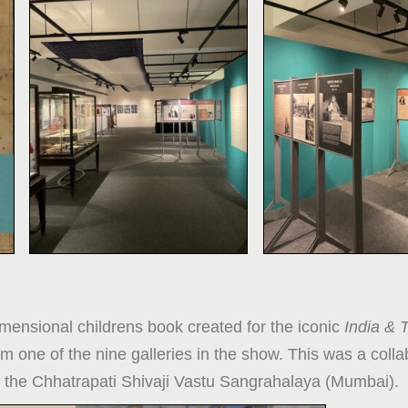
imensional childrens book created for the iconic
India & 
m one of the nine galleries in the show. This was a colla
the Chhatrapati Shivaji Vastu Sangrahalaya (Mumbai).