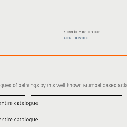
Sticker for Mushroom pack
Click to download
gues of paintings by this well-known Mumbai based artis
ntire catalogue
ntire catalogue