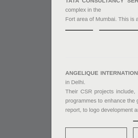
TATA CONSULTANCY SER
complex in the
Fort area of Mumbai. This is 
ANGELIQUE INTERNATION
in Delhi.
Their CSR projects include, 
programmes to enhance the 
report, to logo development a