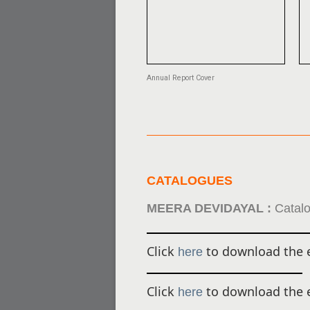
Annual Report Cover
CATALOGUES
MEERA DEVIDAYAL :
Catalo
Click
to download the e
here
Click
to download the e
here