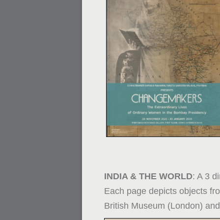
INDIA & THE WORLD
: A 3 d
Each page depicts objects fro
British Museum (London) and 