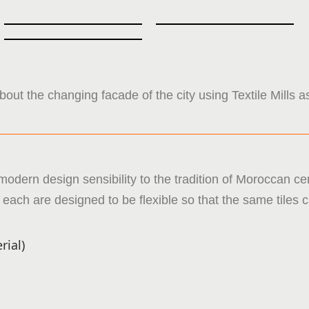
bout the changing facade of the city using Textile Mills a
modern design sensibility to the tradition of Moroccan ce
in each are designed to be flexible so that the same tile
rial)