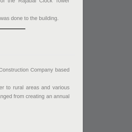
on of the Rajabai Clock Tower
 was done to the building.
 Construction Company based
er to rural areas and various
ged from creating an annual