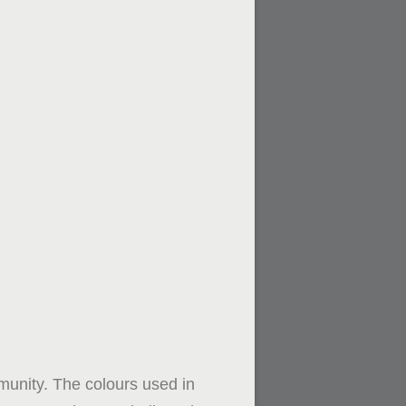
mmunity. The colours used in