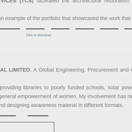
VICES (TCS)
facilitated the architectural restorati
an example of the portfolio that showcased the work that
Click to download
AL LIMITED
: A Global Engineering, Procurement and
providing libraries to poorly funded schools, solar pow
general empowerment of women. My involvement has ran
nd designing awareness material in different formats.